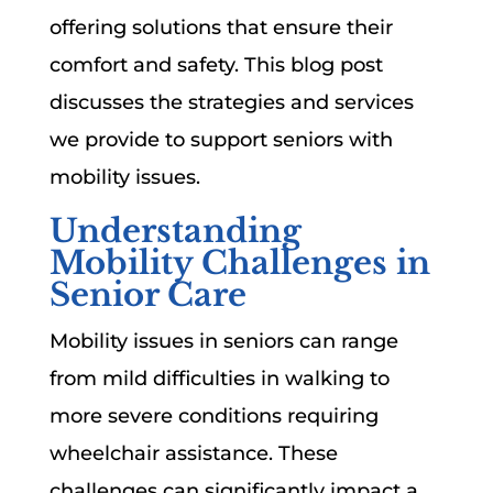
offering solutions that ensure their
comfort and safety. This blog post
discusses the strategies and services
we provide to support seniors with
mobility issues.
Understanding
Mobility Challenges in
Senior Care
Mobility issues in seniors can range
from mild difficulties in walking to
more severe conditions requiring
wheelchair assistance. These
challenges can significantly impact a