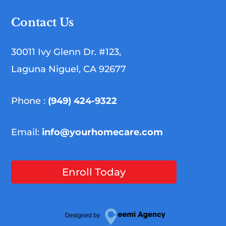
Contact Us
30011 Ivy Glenn Dr. #123,
Laguna Niguel, CA 92677
Phone :
(949) 424-9322
Email:
info@yourhomecare.com
Enroll Today
Designed by