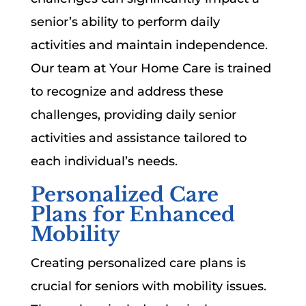
senior’s ability to perform daily
activities and maintain independence.
Our team at Your Home Care is trained
to recognize and address these
challenges, providing daily senior
activities and assistance tailored to
each individual’s needs.
Personalized Care
Plans for Enhanced
Mobility
Creating personalized care plans is
crucial for seniors with mobility issues.