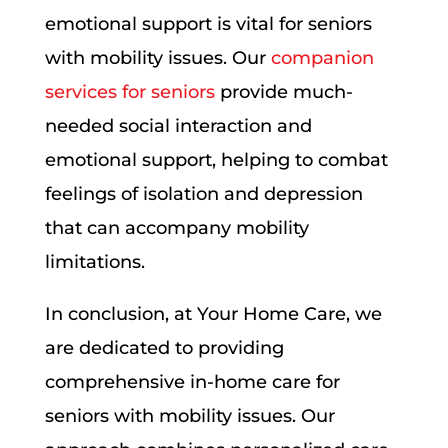
emotional support is vital for seniors
with mobility issues. Our
companion
services for seniors
provide much-
needed social interaction and
emotional support, helping to combat
feelings of isolation and depression
that can accompany mobility
limitations.
In conclusion, at Your Home Care, we
are dedicated to providing
comprehensive in-home care for
seniors with mobility issues. Our