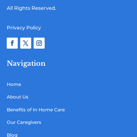
All Rights Reserved.
Privacy Policy
Navigation
Home
About Us
Benefits of In Home Care
Our Caregivers
Blog