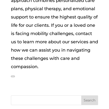
approach combines personalized care
plans, physical therapy, and emotional
support to ensure the highest quality of
life for our clients. If you or a loved one
is facing mobility challenges, contact
us to learn more about our services and
how we can assist you in navigating
these challenges with care and
compassion.