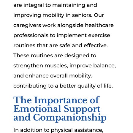
are integral to maintaining and
improving mobility in seniors. Our
caregivers work alongside healthcare
professionals to implement exercise
routines that are safe and effective.
These routines are designed to
strengthen muscles, improve balance,
and enhance overall mobility,
contributing to a better quality of life.
The Importance of
Emotional Support
and Companionship
In addition to physical assistance,