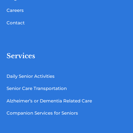
Careers
Contact
Services
Daily Senior Activities
Senior Care Transportation
Alzheimer’s or Dementia Related Care
Companion Services for Seniors