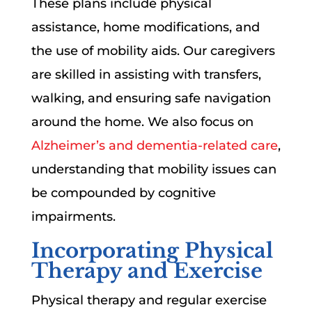
These plans include physical
assistance, home modifications, and
the use of mobility aids. Our caregivers
are skilled in assisting with transfers,
walking, and ensuring safe navigation
around the home. We also focus on
Alzheimer’s and dementia-related care
,
understanding that mobility issues can
be compounded by cognitive
impairments.
Incorporating Physical
Therapy and Exercise
Physical therapy and regular exercise