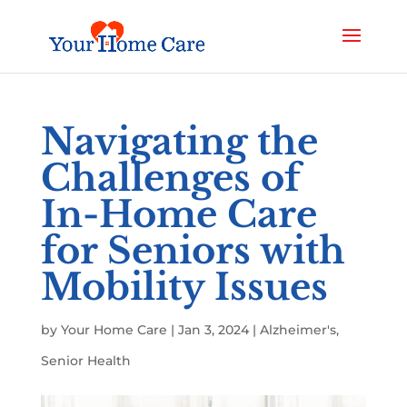
Navigating the
Challenges of
In-Home Care
for Seniors with
Mobility Issues
by
Your Home Care
|
Jan 3, 2024
|
Alzheimer's
,
Senior Health