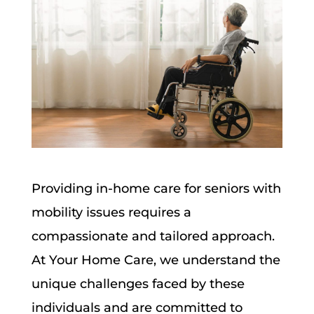
Providing in-home care for seniors with
mobility issues requires a
compassionate and tailored approach.
At Your Home Care, we understand the
unique challenges faced by these
individuals and are committed to