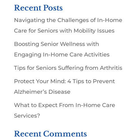
Recent Posts
Navigating the Challenges of In-Home
Care for Seniors with Mobility Issues
Boosting Senior Wellness with
Engaging In-Home Care Activities
Tips for Seniors Suffering from Arthritis
Protect Your Mind: 4 Tips to Prevent
Alzheimer’s Disease
What to Expect From In-Home Care
Services?
Recent Comments