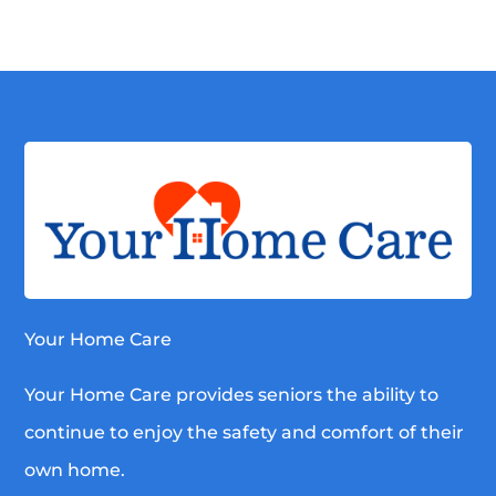
Your Home Care
Your Home Care provides seniors the ability to
continue to enjoy the safety and comfort of their
own home.