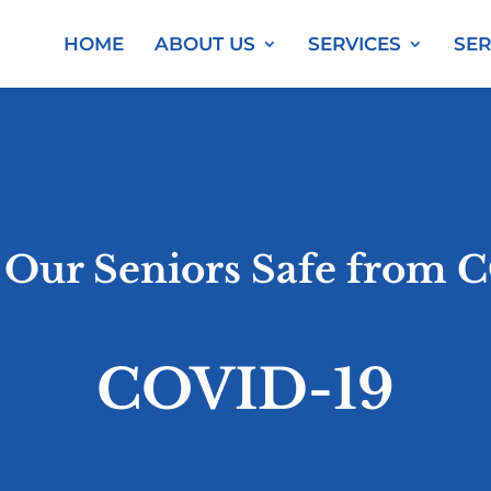
HOME
ABOUT US
SERVICES
SER
 Our Seniors Safe from 
COVID-19