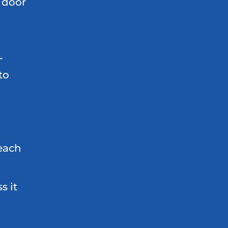
 door
L
to
 each
d
s it