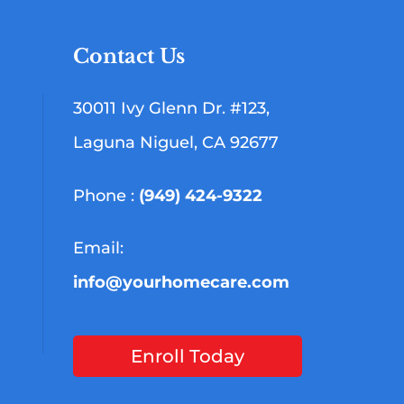
Contact Us
30011 Ivy Glenn Dr. #123,
Laguna Niguel, CA 92677
Phone :
(949) 424-9322
Email:
info@yourhomecare.com
Enroll Today