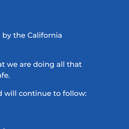
 by the California
t we are doing all that
fe.
ill continue to follow: