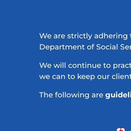
We are strictly adhering 
Department of Social Se
We will continue to pract
we can to keep our clien
The following are
guidel