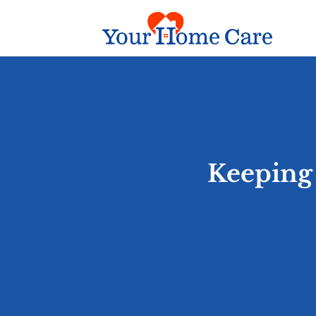
Keeping