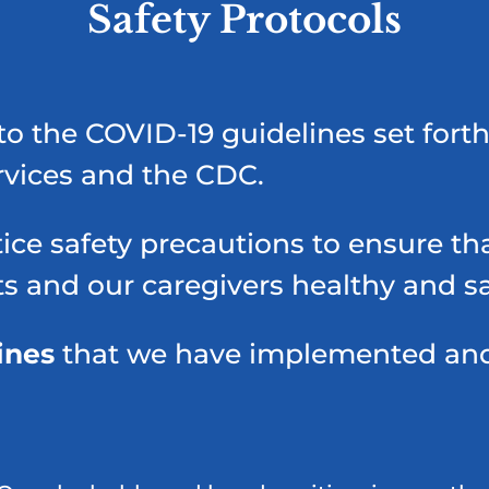
Safety Protocols
to the COVID-19 guidelines set forth
rvices and the CDC.
ice safety precautions to ensure tha
ts and our caregivers healthy and sa
ines
that we have implemented and w