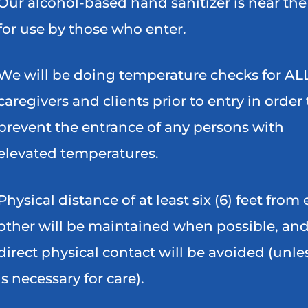
Our alcohol-based hand sanitizer is near the
for use by those who enter.
We will be doing temperature checks for AL
caregivers and clients prior to entry in order 
prevent the entrance of any persons with
elevated temperatures.
Physical distance of at least six (6) feet from
other will be maintained when possible, an
direct physical contact will be avoided (unles
is necessary for care).