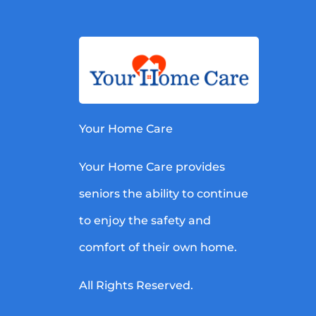
Your Home Care
Your Home Care provides
seniors the ability to continue
to enjoy the safety and
comfort of their own home.
All Rights Reserved.