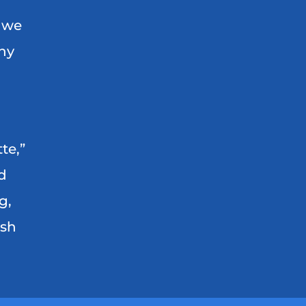
, we
any
te,”
d
g,
ash