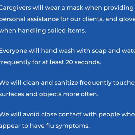
Caregivers will wear a mask when providing
personal assistance for our clients, and glov
when handling soiled items.
Everyone will hand wash with soap and wat
frequently for at least 20 seconds.
We will clean and sanitize frequently touch
surfaces and objects more often.
We will avoid close contact with people who
appear to have flu symptoms.