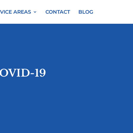
VICE AREAS
CONTACT
BLOG
COVID-19