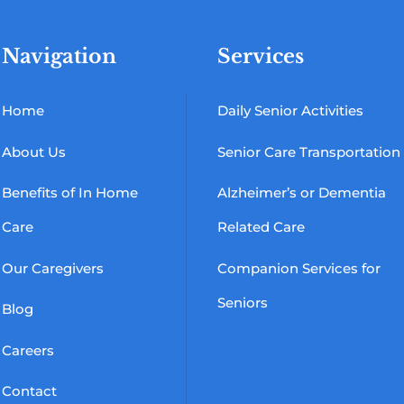
Navigation
Services
Home
Daily Senior Activities
About Us
Senior Care Transportation
Benefits of In Home
Alzheimer’s or Dementia
Care
Related Care
Our Caregivers
Companion Services for
Seniors
Blog
Careers
Contact