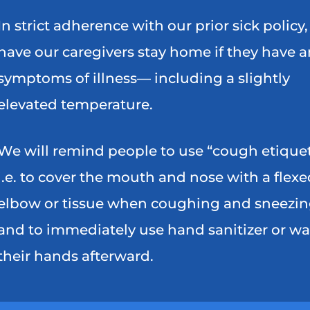
In strict adherence with our prior sick policy
have our caregivers stay home if they have 
symptoms of illness— including a slightly
elevated temperature.
We will remind people to use “cough etiquet
i.e. to cover the mouth and nose with a flexe
elbow or tissue when coughing and sneezin
and to immediately use hand sanitizer or w
their hands afterward.