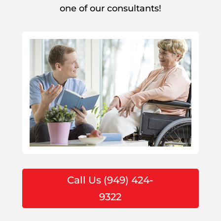
one of our consultants!
Call Us (949) 424-
9322