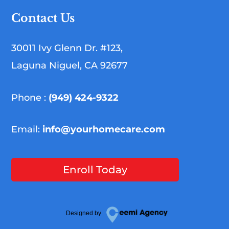
Contact Us
30011 Ivy Glenn Dr. #123,
Laguna Niguel, CA 92677
Phone :
(949) 424-9322
Email:
info@yourhomecare.com
Enroll Today
Designed by