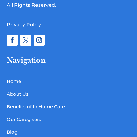
All Rights Reserved.
Privacy Policy
Navigation
Home
About Us
Benefits of In Home Care
Our Caregivers
Blog