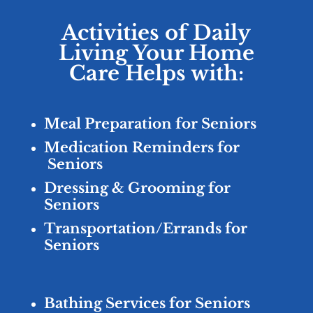
Activities of Daily
Living Your Home
Care Helps with:
Meal Preparation for Seniors
Medication Reminders for
Seniors
Dressing & Grooming for
Seniors
Transportation/Errands for
Seniors
Bathing Services for Seniors