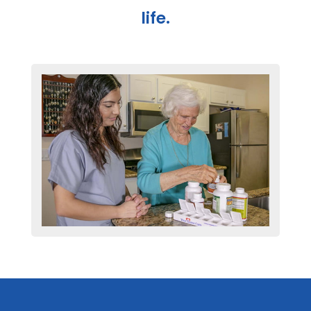
life.