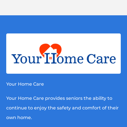
Your Home Care
Your Home Care provides seniors the ability to
continue to enjoy the safety and comfort of their
own home.