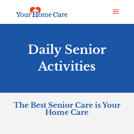
Daily Senior
Activities
The Best Senior Care is Your
Home Care