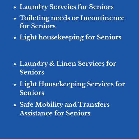
Laundry Servcies for Seniors
Toileting needs or Incontinence
for Seniors
Light housekeeping for Seniors
Laundry & Linen Services for
Seniors
Light Housekeeping Services for
Seniors
Safe Mobility and Transfers
Assistance for Seniors