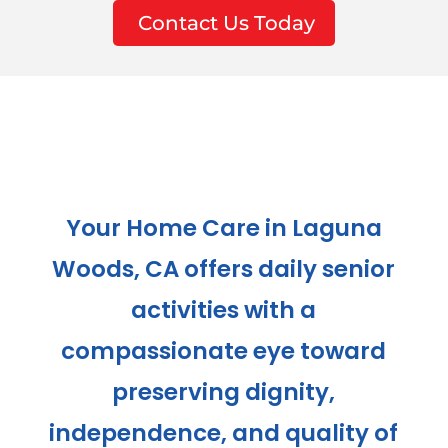
Contact Us Today
Your Home Care in Laguna
Woods, CA offers daily senior
activities with a
compassionate eye toward
preserving dignity,
independence, and quality of