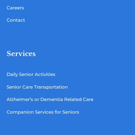
Careers
Contact
Services
Daily Senior Activities
Senior Care Transportation
Alzheimer’s or Dementia Related Care
Companion Services for Seniors