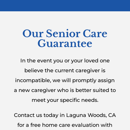
Our Senior Care
Guarantee
In the event you or your loved one
believe the current caregiver is
incompatible, we will promptly assign
a new caregiver who is better suited to
meet your specific needs.
Contact us today in Laguna Woods, CA
for a free home care evaluation with