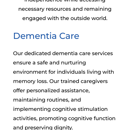
necessary resources and remaining
engaged with the outside world.
Dementia Care
Our dedicated dementia care services
ensure a safe and nurturing
environment for individuals living with
memory loss. Our trained caregivers
offer personalized assistance,
maintaining routines, and
implementing cognitive stimulation
activities, promoting cognitive function
and preserving dignity.