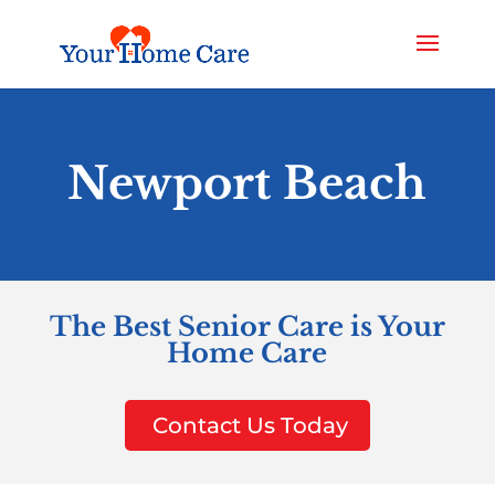
Newport Beach
The Best Senior Care is Your
Home Care
Contact Us Today