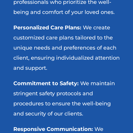
professionals who prioritize the well-
being and comfort of your loved ones.
Personalized Care Plans:
We create
customized care plans tailored to the
unique needs and preferences of each
client, ensuring individualized attention
and support.
Commitment to Safety:
We maintain
stringent safety protocols and
procedures to ensure the well-being
and security of our clients.
Responsive Communication:
We