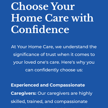
Choose Your
Home Care with
Confidence
At Your Home Care, we understand the
significance of trust when it comes to
your loved one's care. Here's why you
can confidently choose us:
Experienced and Compassionate
Caregivers:
Our caregivers are highly
skilled, trained, and compassionate