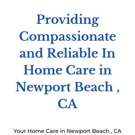
Providing
Compassionate
and Reliable In
Home Care in
Newport Beach ,
CA
Your Home Care in Newport Beach , CA