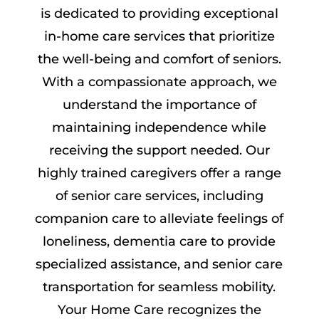
is dedicated to providing exceptional
in-home care services that prioritize
the well-being and comfort of seniors.
With a compassionate approach, we
understand the importance of
maintaining independence while
receiving the support needed. Our
highly trained caregivers offer a range
of senior care services, including
companion care to alleviate feelings of
loneliness, dementia care to provide
specialized assistance, and senior care
transportation for seamless mobility.
Your Home Care recognizes the