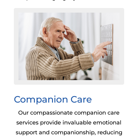
Companion Care
Our compassionate companion care
services provide invaluable emotional
support and companionship, reducing