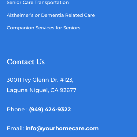
Senior Care Transportation
Alzheimer’s or Dementia Related Care
Companion Services for Seniors
Contact Us
30011 Ivy Glenn Dr. #123,
Laguna Niguel, CA 92677
Phone :
(949) 424-9322
Email:
info@yourhomecare.com