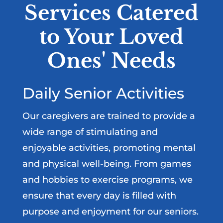
Services Catered
to Your Loved
Ones' Needs
Daily Senior Activities
Our caregivers are trained to provide a
wide range of stimulating and
enjoyable activities, promoting mental
and physical well-being. From games
and hobbies to exercise programs, we
ensure that every day is filled with
purpose and enjoyment for our seniors.