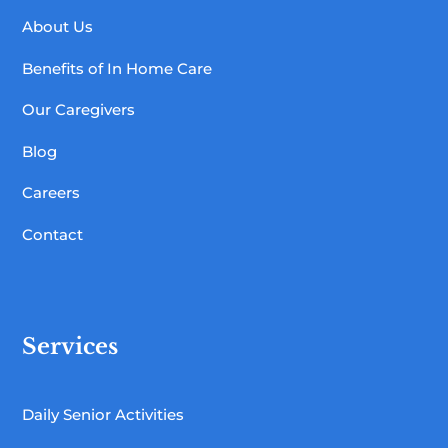
About Us
Benefits of In Home Care
Our Caregivers
Blog
Careers
Contact
Services
Daily Senior Activities