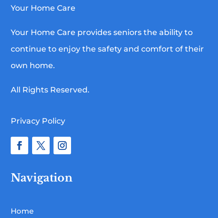
Your Home Care
Your Home Care provides seniors the ability to
continue to enjoy the safety and comfort of their
own home.
All Rights Reserved.
Privacy Policy
Navigation
Home