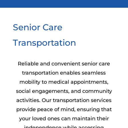
Senior Care
Transportation
Reliable and convenient senior care
transportation enables seamless
mobility to medical appointments,
social engagements, and community
activities. Our transportation services
provide peace of mind, ensuring that
your loved ones can maintain their
independence while accessing