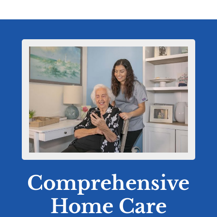
Comprehensive
Home Care