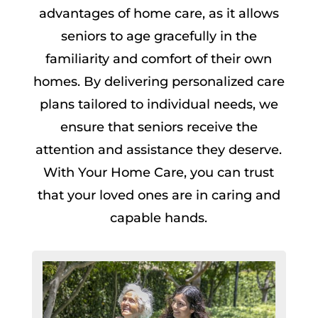
advantages of home care, as it allows
seniors to age gracefully in the
familiarity and comfort of their own
homes. By delivering personalized care
plans tailored to individual needs, we
ensure that seniors receive the
attention and assistance they deserve.
With Your Home Care, you can trust
that your loved ones are in caring and
capable hands.