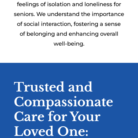
feelings of isolation and loneliness for
seniors. We understand the importance
of social interaction, fostering a sense
of belonging and enhancing overall
well-being.
Trusted and
Compassionate
Care for Your
Loved One: