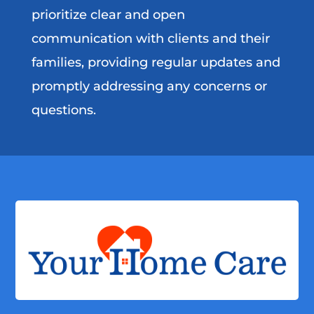
prioritize clear and open
communication with clients and their
families, providing regular updates and
promptly addressing any concerns or
questions.